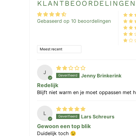
KLANTBEOORDELINGE
Gebaseerd op 10 beoordelingen
Sort by
J
Jenny Brinkerink
Redelijk
Blijft niet warm en je moet oppassen met he
L
Lars Schreurs
Gewoon een top blik
Duidelijk toch 😉