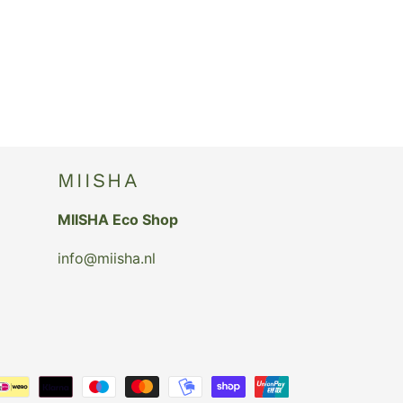
MIISHA
MIISHA Eco Shop
info@miisha.nl
Payment