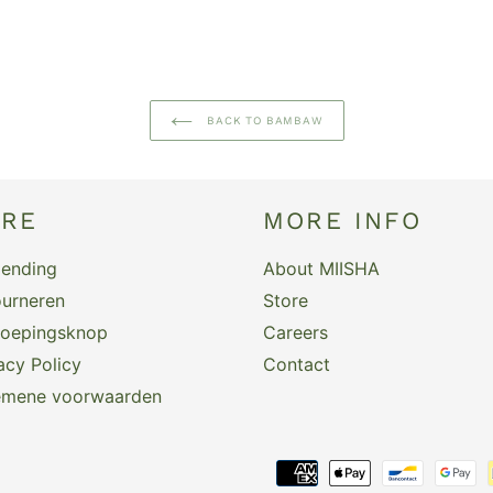
BACK TO BAMBAW
ARE
MORE INFO
zending
About MIISHA
urneren
Store
roepingsknop
Careers
acy Policy
Contact
emene voorwaarden