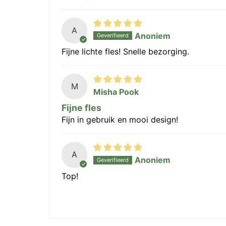
A
Anoniem
Fijne lichte fles! Snelle bezorging.
M
Misha Pook
Fijne fles
Fijn in gebruik en mooi design!
A
Anoniem
Top!