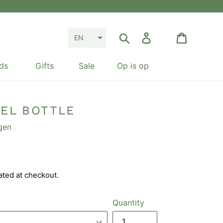
Search
Log in
Cart
EN
ds
Gifts
Sale
Op is op
EEL BOTTLE
gen
ated at checkout.
Quantity