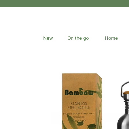
Skip
to
content
New
On the go
Home