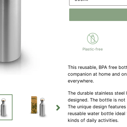
Plastic-free
This reusable, BPA free bo
companion at home and on 
everywhere.
The durable stainless steel
designed. The bottle is not 
The unique design features
reusable water bottle ideal 
NEXT
SLIDE
kinds of daily activities.