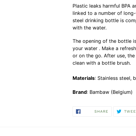
Plastic leaks harmful BPA an
linked to a number of long
steel drinking bottle is com
with the water.
The opening of the bottle i
your water . Make a refresh
or on the go. After use, the
clean with a bottle brush.
Materials
: Stainless steel
Brand
: Bambaw (Belgium)
SHARE
SHARE
TWEE
ON
FACEBOOK