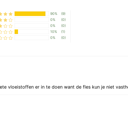
N
90%
(9)
0%
(0)
0%
(0)
10%
(1)
0%
(0)
te vloeistoffen er in te doen want de fles kun je niet vast