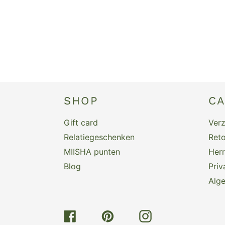
SHOP
C
Gift card
Ver
Relatiegeschenken
Reto
MIISHA punten
Her
Blog
Priv
Alg
Facebook
Pinterest
Instagram