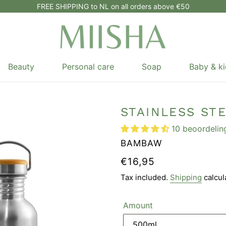
FREE SHIPPING to NL on all orders above €50
Beauty
Personal care
Soap
Baby & ki
STAINLESS ST
10 beoordelin
VENDOR
BAMBAW
REGULAR
€16,95
PRICE
Tax included.
Shipping
calcul
Amount