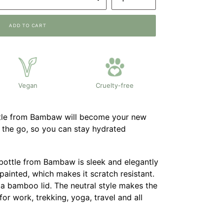
ADD TO CART
Vegan
Cruelty-free
ttle from Bambaw will become your new
the go, so you can stay hydrated
 bottle from Bambaw is sleek and elegantly
painted, which makes it scratch resistant.
 a bamboo lid. The neutral style makes the
for work, trekking, yoga, travel and all