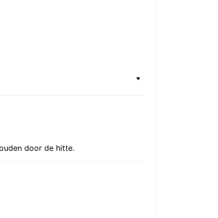
houden door de hitte.