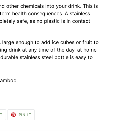
d other chemicals into your drink. This is
-term health consequences. A stainless
pletely safe, as no plastic is in contact
s large enough to add ice cubes or fruit to
ing drink at any time of the day, at home
 durable stainless steel bottle is easy to
, bamboo
TWEET
PIN
T
PIN IT
ON
ON
TWITTER
PINTEREST