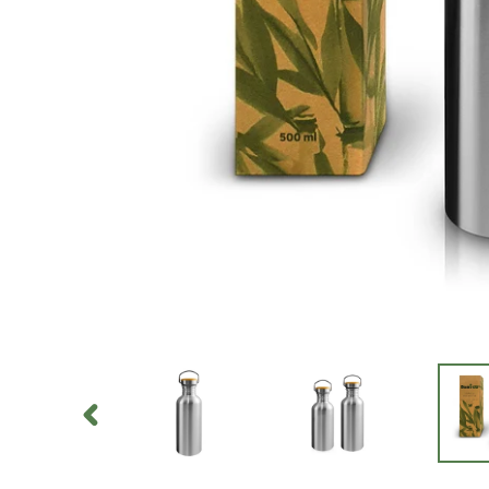
PREVIOUS
SLIDE