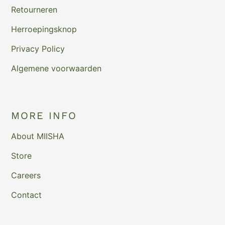
Retourneren
Herroepingsknop
Privacy Policy
Algemene voorwaarden
MORE INFO
About MIISHA
Store
Careers
Contact