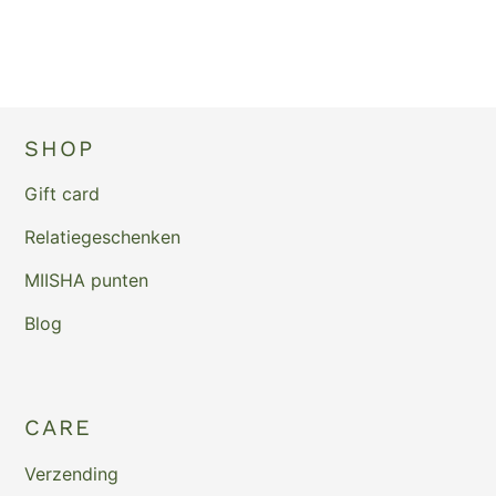
SHOP
Gift card
Relatiegeschenken
MIISHA punten
Blog
CARE
Verzending